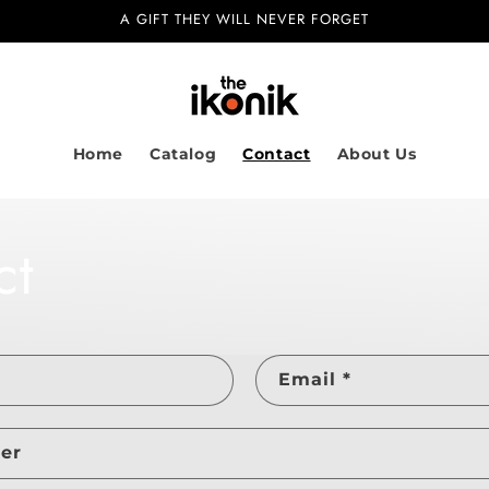
A GIFT THEY WILL NEVER FORGET
Home
Catalog
Contact
About Us
ct
Email
*
er