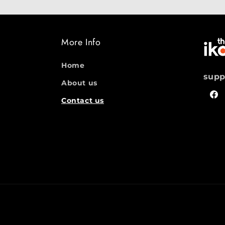
More Info
Home
supp
About us
Fac
Contact us