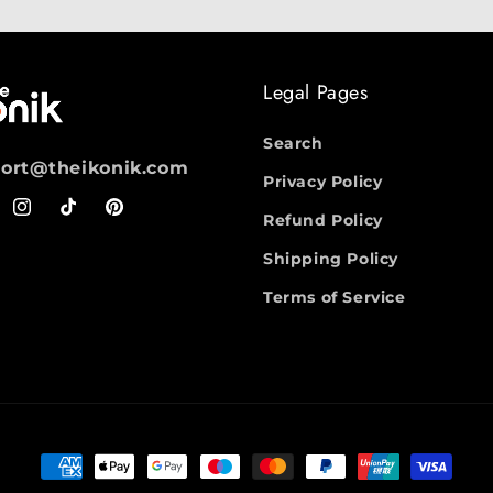
Legal Pages
Search
ort@theikonik.com
Privacy Policy
ebook
Instagram
TikTok
Pinterest
Refund Policy
Shipping Policy
Terms of Service
Payment