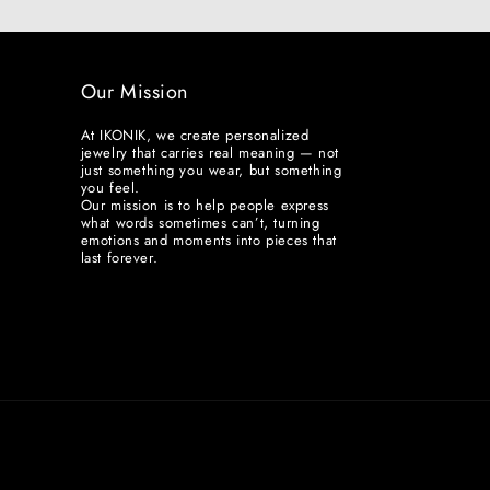
Our Mission
At IKONIK, we create personalized
jewelry that carries real meaning — not
just something you wear, but something
you feel.
Our mission is to help people express
what words sometimes can’t, turning
emotions and moments into pieces that
last forever.