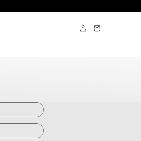
Log
Cart
in