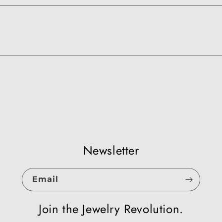
Newsletter
Email
Join the Jewelry Revolution.